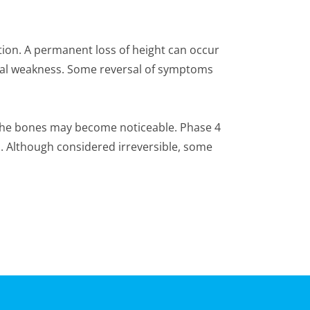
on. A permanent loss of height can occur
ical weakness. Some reversal of symptoms
 the bones may become noticeable. Phase 4
d. Although considered irreversible, some