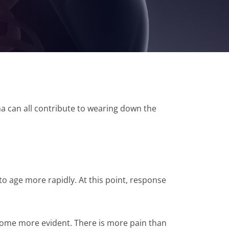
uma can all contribute to wearing down the
 to age more rapidly. At this point, response
come more evident. There is more pain than