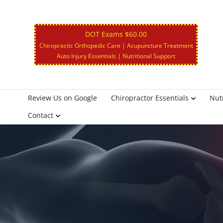
DOT Exams $60.00
Chiropractic Orthopedic Care | Acupuncture Treatment
Auto Injury Essentials | Nutritional Support
Review Us on Google
Chiropractor Essentials
Nutr
Contact