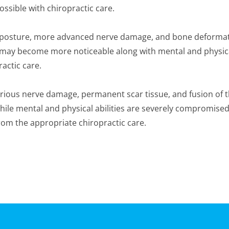
ossible with chiropractic care.
n posture, more advanced nerve damage, and bone deformati
ities may become more noticeable along with mental and phys
actic care.
Serious nerve damage, permanent scar tissue, and fusion of
 while mental and physical abilities are severely compromise
rom the appropriate chiropractic care.