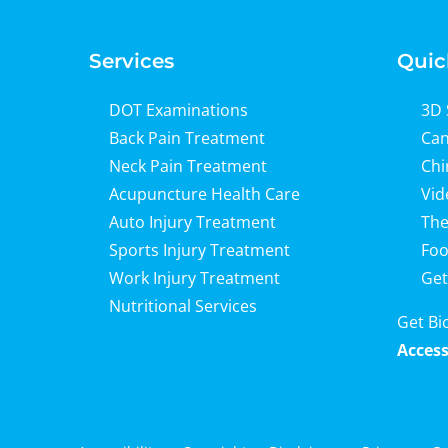
Services
Quic
DOT Examinations
3D 
Back Pain Treatment
Can
Neck Pain Treatment
Chi
Acupuncture Health Care
Vid
Auto Injury Treatment
The
Sports Injury Treatment
Foo
Work Injury Treatment
Get
Nutritional Services
Get Bi
Access