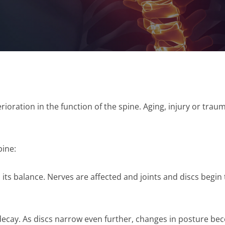
rioration in the function of the spine. Aging, injury or tra
pine:
s its balance. Nerves are affected and joints and discs begin
decay. As discs narrow even further, changes in posture be