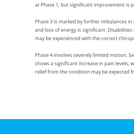
at Phase 1, but significant improvement is p
Phase 3 is marked by further imbalances i
and loss of energy is significant. Disabil
may be experienced with the correct chiropr
Phase 4 involves severely limited motion. 
shows a significant increase in pain levels,
relief from the condition may be expected f