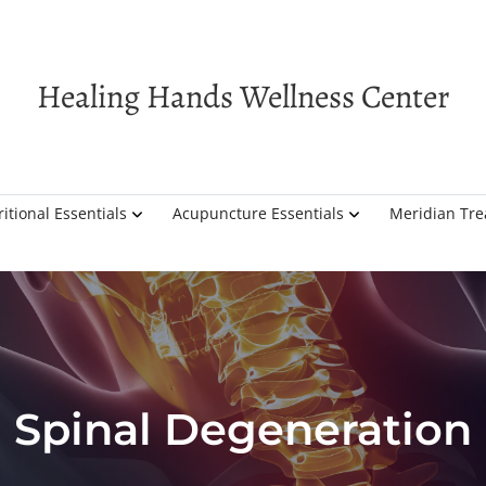
Healing Hands Wellness Center
itional Essentials
Acupuncture Essentials
Meridian Tr
Spinal Degeneration