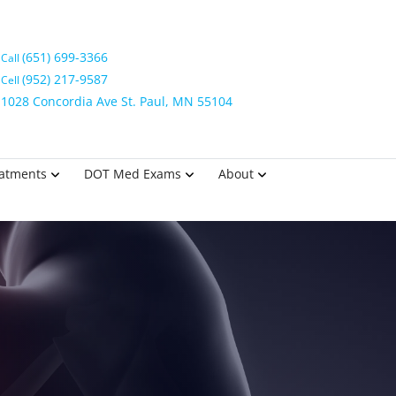
(651) 699-3366
Call
(952) 217-9587
Cell
1028 Concordia Ave St. Paul, MN 55104
eatments
DOT Med Exams
About