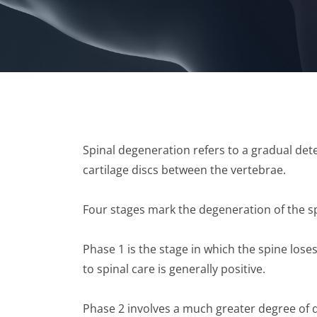
Spinal degeneration refers to a gradual dete
cartilage discs between the vertebrae.
Four stages mark the degeneration of the s
Phase 1 is the stage in which the spine lose
to spinal care is generally positive.
Phase 2 involves a much greater degree of 