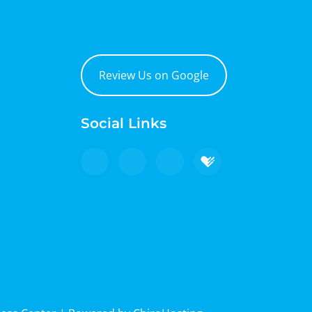
Review Us on Google
Social Links