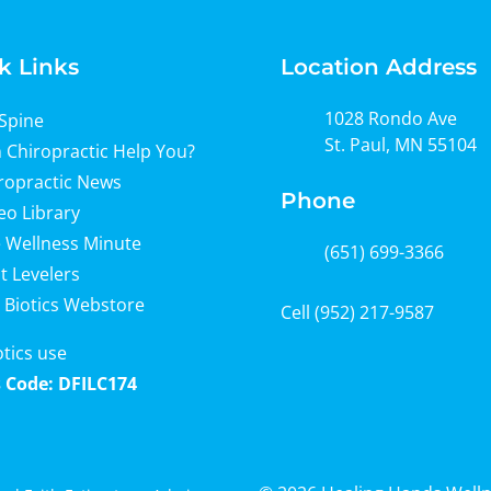
k Links
Location Address
1028 Rondo Ave
Spine
St. Paul, MN 55104
 Chiropractic Help You?
ropractic News
Phone
eo Library
 Wellness Minute
(651) 699-3366
t Levelers
 Biotics Webstore
Cell
(952) 217-9587
otics use
 Code: DFILC174