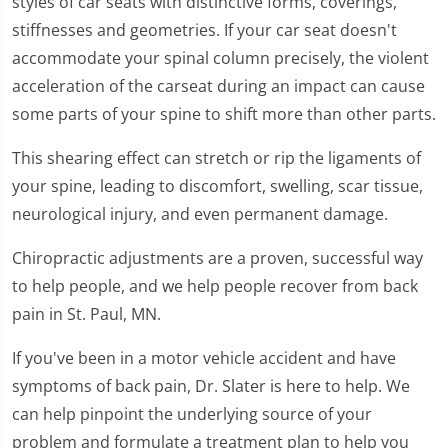
styles of car seats with distinctive forms, coverings,
stiffnesses and geometries. If your car seat doesn't
accommodate your spinal column precisely, the violent
acceleration of the carseat during an impact can cause
some parts of your spine to shift more than other parts.
This shearing effect can stretch or rip the ligaments of
your spine, leading to discomfort, swelling, scar tissue,
neurological injury, and even permanent damage.
Chiropractic adjustments are a proven, successful way
to help people, and we help people recover from back
pain in St. Paul, MN.
If you've been in a motor vehicle accident and have
symptoms of back pain, Dr. Slater is here to help. We
can help pinpoint the underlying source of your
problem and formulate a treatment plan to help you