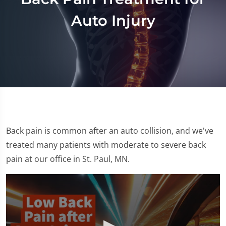
Auto Injury
Back pain is common after an auto collision, and we've
treated many patients with moderate to severe back
pain at our office in St. Paul, MN.