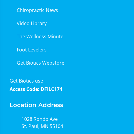
Chiropractic News
Video Library
The Wellness Minute
Foot Levelers
Get Biotics Webstore
Get Biotics use
Access Code: DFILC174
Location Address
1028 Rondo Ave
St. Paul, MN 55104