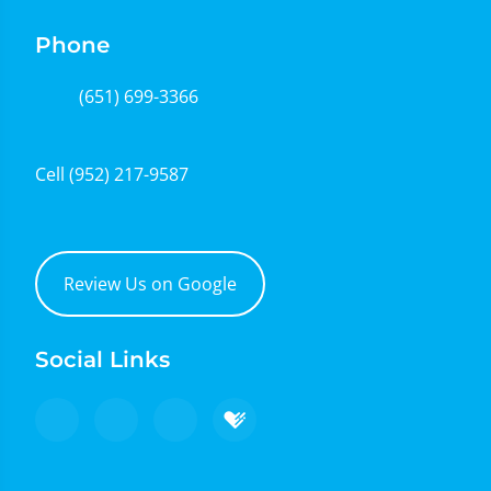
Phone
(651) 699-3366
Cell
(952) 217-9587
Review Us on Google
Social Links