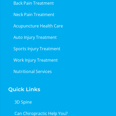
Back Pain Treatment
Neck Pain Treatment
Acupuncture Health Care
Auto Injury Treatment
Sports Injury Treatment
Work Injury Treatment
Nutritional Services
Quick Links
3D Spine
Can Chiropractic Help You?