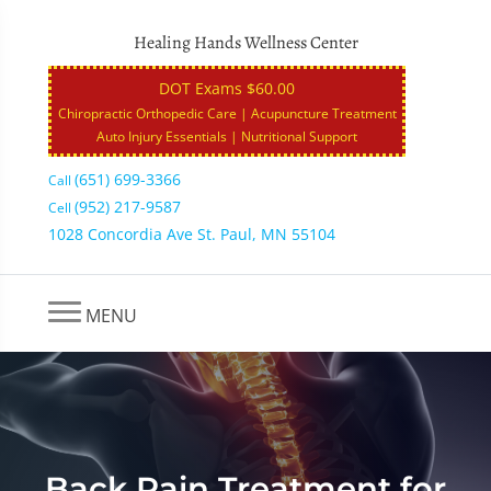
Healing Hands Wellness Center
DOT Exams $60.00
Chiropractic Orthopedic Care | Acupuncture Treatment
Auto Injury Essentials | Nutritional Support
(651) 699-3366
Call
(952) 217-9587
Cell
1028 Concordia Ave St. Paul, MN 55104
MENU
Back Pain Treatment for