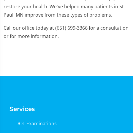
restore your health. We've helped many patients in St.
Paul, MN improve from these types of problems.
Call our office today at (651) 699-3366 for a consultation
or for more information.
Services
DOT Examinations