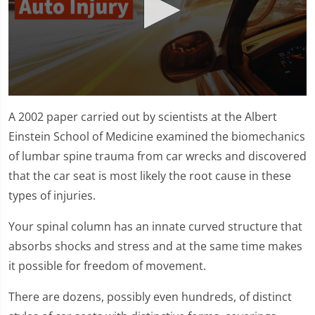
0
seconds
A 2002 paper carried out by scientists at the Albert
of
1
Einstein School of Medicine examined the biomechanics
minute,
of lumbar spine trauma from car wrecks and discovered
11
seconds
that the car seat is most likely the root cause in these
types of injuries.
Your spinal column has an innate curved structure that
absorbs shocks and stress and at the same time makes
it possible for freedom of movement.
There are dozens, possibly even hundreds, of distinct