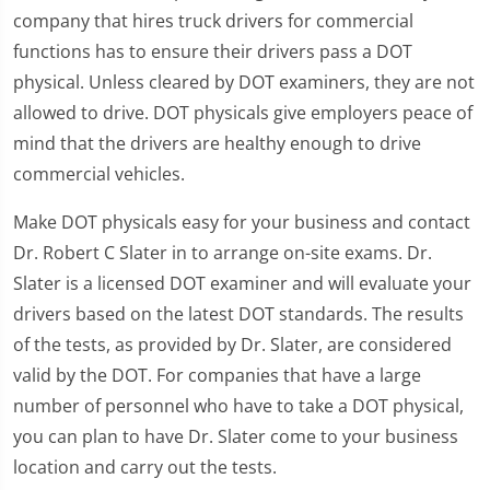
company that hires truck drivers for commercial
functions has to ensure their drivers pass a DOT
physical. Unless cleared by DOT examiners, they are not
allowed to drive. DOT physicals give employers peace of
mind that the drivers are healthy enough to drive
commercial vehicles.
Make DOT physicals easy for your business and contact
Dr. Robert C Slater in to arrange on-site exams. Dr.
Slater is a licensed DOT examiner and will evaluate your
drivers based on the latest DOT standards. The results
of the tests, as provided by Dr. Slater, are considered
valid by the DOT. For companies that have a large
number of personnel who have to take a DOT physical,
you can plan to have Dr. Slater come to your business
location and carry out the tests.