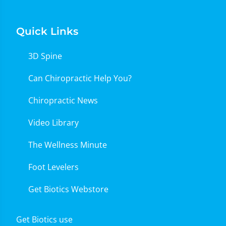
Quick Links
3D Spine
Can Chiropractic Help You?
Chiropractic News
Video Library
The Wellness Minute
Foot Levelers
Get Biotics Webstore
Get Biotics use