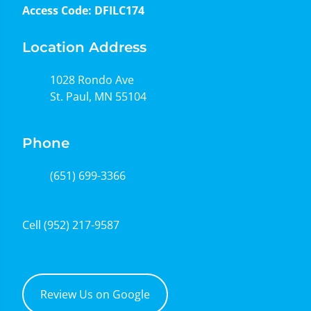
Access Code: DFILC174
Location Address
1028 Rondo Ave
St. Paul, MN 55104
Phone
(651) 699-3366
Cell
(952) 217-9587
Review Us on Google