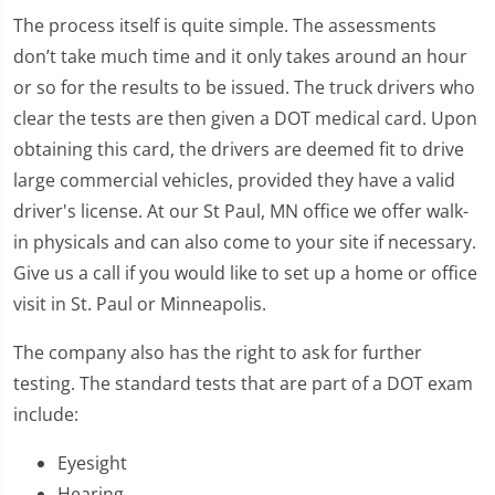
The process itself is quite simple. The assessments
don’t take much time and it only takes around an hour
or so for the results to be issued. The truck drivers who
clear the tests are then given a DOT medical card. Upon
obtaining this card, the drivers are deemed fit to drive
large commercial vehicles, provided they have a valid
driver's license. At our St Paul, MN office we offer walk-
in physicals and can also come to your site if necessary.
Give us a call if you would like to set up a home or office
visit in St. Paul or Minneapolis.
The company also has the right to ask for further
testing. The standard tests that are part of a DOT exam
include:
Eyesight
Hearing