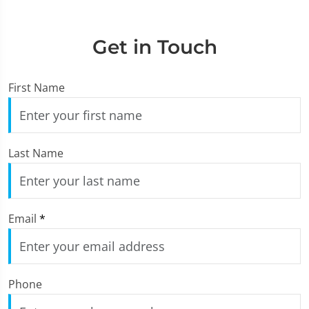
Get in Touch
First Name
Last Name
Email
*
Phone