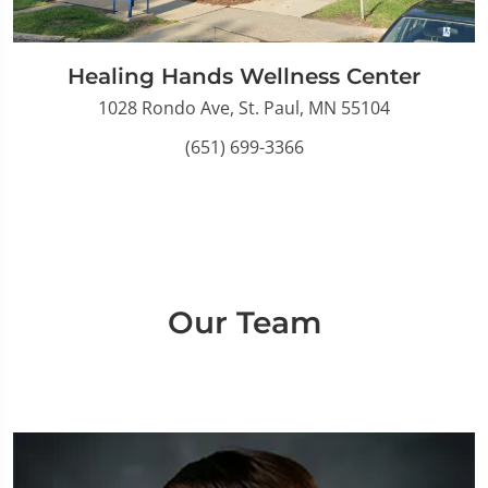
Healing Hands Wellness Center
1028 Rondo Ave, St. Paul, MN 55104
(651) 699-3366
Our Team