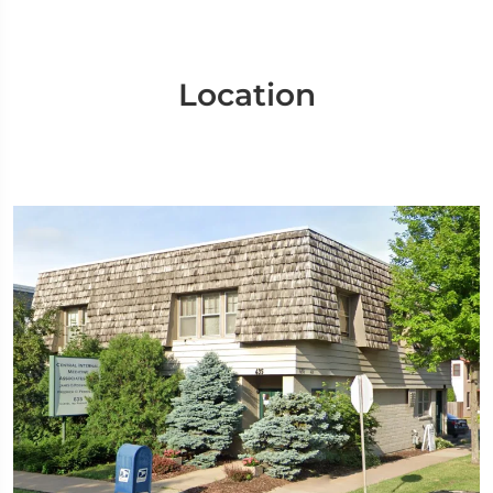
Location