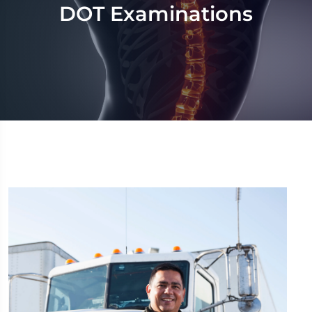
DOT Examinations