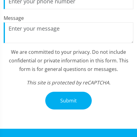
Message
We are committed to your privacy. Do not include
confidential or private information in this form. This
form is for general questions or messages.
This site is protected by reCAPTCHA.
Submit