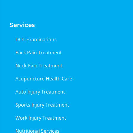
Services
DOT Examinations
Back Pain Treatment
Neck Pain Treatment
Acupuncture Health Care
Auto Injury Treatment
Sports Injury Treatment
Work Injury Treatment
Nutritional Services