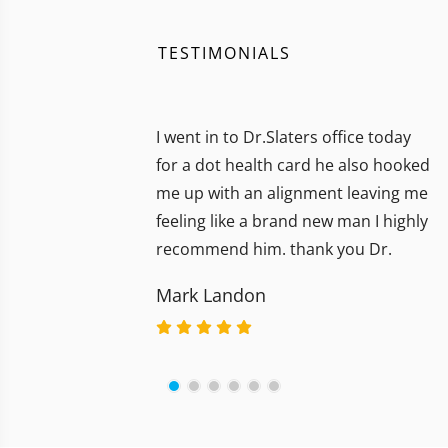
TESTIMONIALS
I went in to Dr.Slaters office today
for a dot health card he also hooked
me up with an alignment leaving me
feeling like a brand new man I highly
recommend him. thank you Dr.
Mark Landon