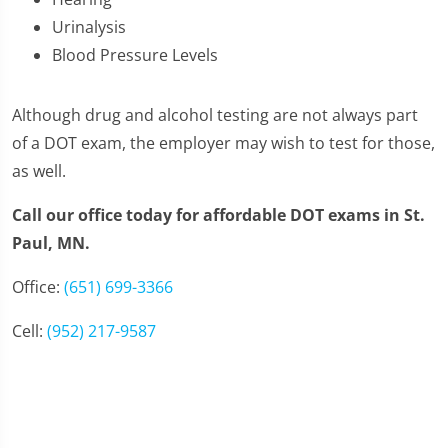
Urinalysis
Blood Pressure Levels
Although drug and alcohol testing are not always part
of a DOT exam, the employer may wish to test for those,
as well.
Call our office today for affordable DOT exams in St.
Paul, MN.
Office:
(651) 699-3366
Cell:
(952) 217-9587