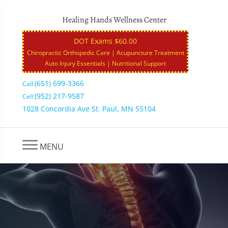
Healing Hands Wellness Center
DOT Exams $60.00
Chiropractic Orthopedic Care | Acupuncture Treatment
Auto Injury Essentials | Nutritional Support
(651) 699-3366
Call
(952) 217-9587
Cell
1028 Concordia Ave St. Paul, MN 55104
MENU