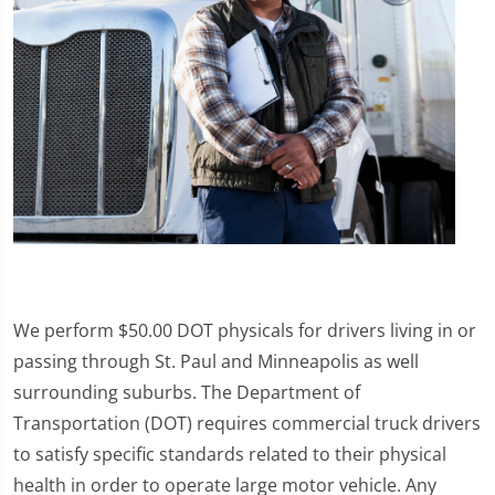
We perform $50.00 DOT physicals for drivers living in or
passing through St. Paul and Minneapolis as well
surrounding suburbs. The Department of
Transportation (DOT) requires commercial truck drivers
to satisfy specific standards related to their physical
health in order to operate large motor vehicle. Any