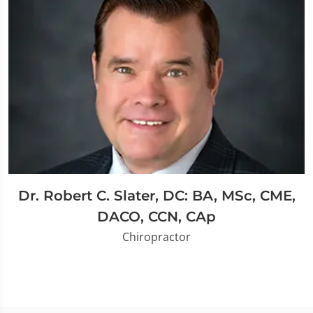
Dr. Robert C. Slater, DC: BA, MSc, CME,
DACO, CCN, CAp
Chiropractor