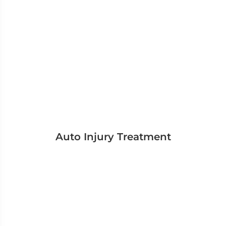
Auto Injury Treatment