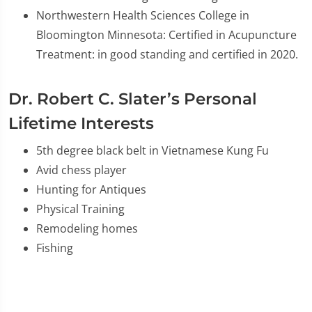
Northwestern Health Sciences College in
Bloomington Minnesota: Certified in Acupuncture
Treatment: in good standing and certified in 2020.
Dr. Robert C. Slater’s Personal
Lifetime Interests
5th degree black belt in Vietnamese Kung Fu
Avid chess player
Hunting for Antiques
Physical Training
Remodeling homes
Fishing