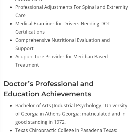
Professional Adjustments For Spinal and Extremity
Care
Medical Examiner for Drivers Needing DOT
Certifications
Comprehensive Nutritional Evaluation and
Support
Acupuncture Provider for Meridian Based
Treatment
Doctor’s Professional and
Education Achievements
Bachelor of Arts [Industrial Psychology]: University
of Georgia in Athens Georgia: matriculated and in
good standing in 1972.
Texas Chiropractic College in Pasadena Texas: