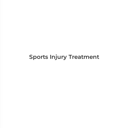
Sports Injury Treatment