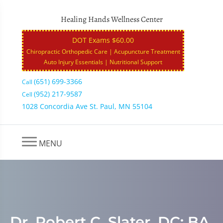
Healing Hands Wellness Center
DOT Exams $60.00
Chiropractic Orthopedic Care | Acupuncture Treatment
Auto Injury Essentials | Nutritional Support
(651) 699-3366
Call
(952) 217-9587
Cell
1028 Concordia Ave St. Paul, MN 55104
MENU
Dr. Robert C. Slater, DC: BA,