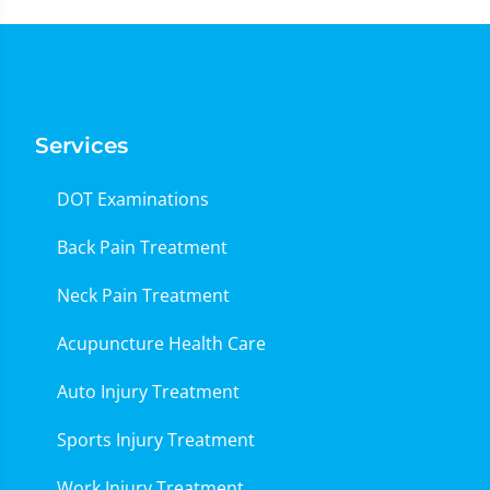
Services
DOT Examinations
Back Pain Treatment
Neck Pain Treatment
Acupuncture Health Care
Auto Injury Treatment
Sports Injury Treatment
Work Injury Treatment