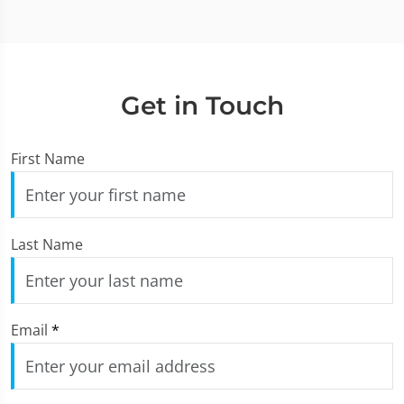
Get in Touch
First Name
Last Name
Email
*