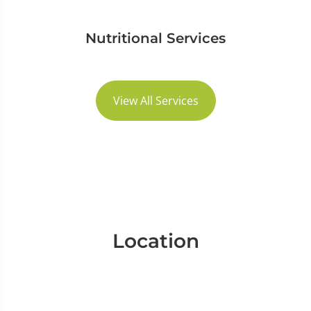
Nutritional Services
View All Services
Location