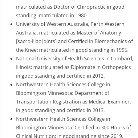
matriculated as Doctor of Chiropractic in good
standing: matriculated in 1980
University of Western Australia, Perth Western
Australia: matriculated as Master of Anatomy
[sacro-iliac joints] and Certified in Biomechanics of
the Knee: matriculated in good standing in 1995.
National University of Health Sciences in Lombard,
Illinois: matriculated as Diplomate in Orthopedics
in good standing and certified in 2012.
Northwestern Health Sciences College in
Bloomington Minnesota: Department of
Transportation Registration as Medical Examiner:
in good standing and certified in 2013.
Northwestern Health Sciences College in
Bloomington Minnesota: Certified in 300 Hours of
Clinical Nutrition: in good standing since 2019.