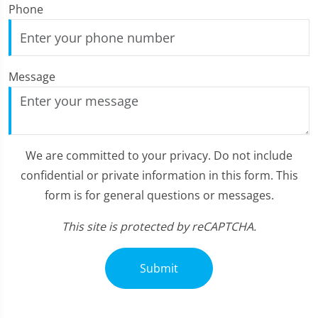
Phone
Message
We are committed to your privacy. Do not include
confidential or private information in this form. This
form is for general questions or messages.
This site is protected by reCAPTCHA.
Submit