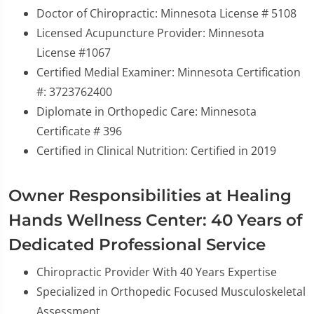
Doctor of Chiropractic: Minnesota License # 5108
Licensed Acupuncture Provider: Minnesota
License #1067
Certified Medial Examiner: Minnesota Certification
#: 3723762400
Diplomate in Orthopedic Care: Minnesota
Certificate # 396
Certified in Clinical Nutrition: Certified in 2019
Owner Responsibilities at Healing
Hands Wellness Center: 40 Years of
Dedicated Professional Service
Chiropractic Provider With 40 Years Expertise
Specialized in Orthopedic Focused Musculoskeletal
Assessment