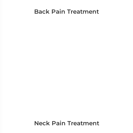
Back Pain Treatment
Neck Pain Treatment