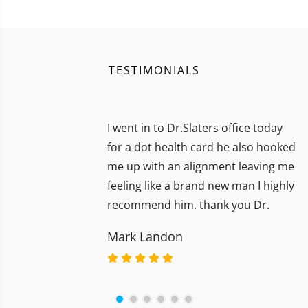
TESTIMONIALS
I went in to Dr.Slaters office today
for a dot health card he also hooked
me up with an alignment leaving me
feeling like a brand new man I highly
recommend him. thank you Dr.
Mark Landon