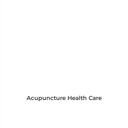
Acupuncture Health Care