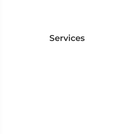
Services