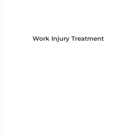
Work Injury Treatment