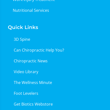
Nutritional Services
Quick Links
3D Spine
Can Chiropractic Help You?
Chiropractic News
Video Library
The Wellness Minute
Foot Levelers
Get Biotics Webstore