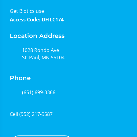
Get Biotics use
Access Code: DFILC174
Location Address
1028 Rondo Ave
St. Paul, MN 55104
Phone
(651) 699-3366
Cell
(952) 217-9587