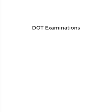
DOT Examinations