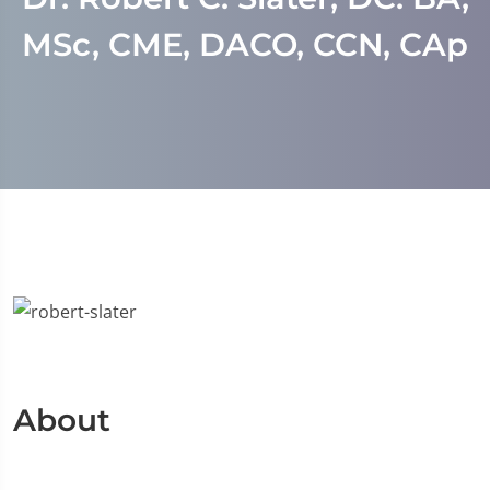
MSc, CME, DACO, CCN, CAp
About