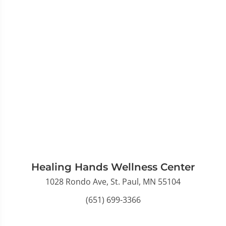
Healing Hands Wellness Center
1028 Rondo Ave, St. Paul, MN 55104
(651) 699-3366