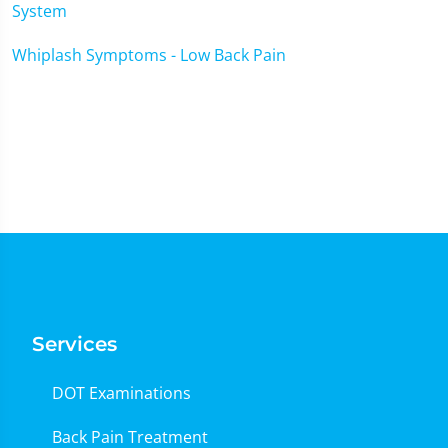
System
Whiplash Symptoms - Low Back Pain
Services
DOT Examinations
Back Pain Treatment