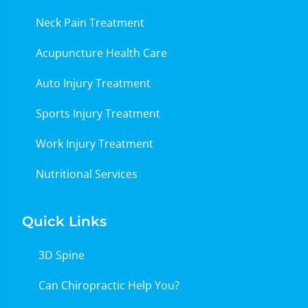
Neck Pain Treatment
Acupuncture Health Care
Auto Injury Treatment
Sports Injury Treatment
Work Injury Treatment
Nutritional Services
Quick Links
3D Spine
Can Chiropractic Help You?