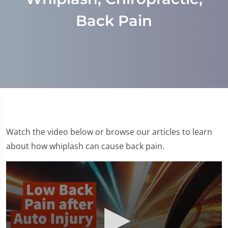
Back Pain
Watch the video below or browse our articles to learn
about how whiplash can cause back pain.