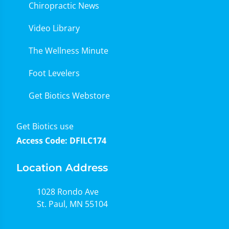
Chiropractic News
Video Library
The Wellness Minute
Foot Levelers
Get Biotics Webstore
Get Biotics use
Access Code: DFILC174
Location Address
1028 Rondo Ave
St. Paul, MN 55104