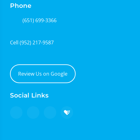
Phone
(651) 699-3366
Cell
(952) 217-9587
Review Us on Google
Social Links