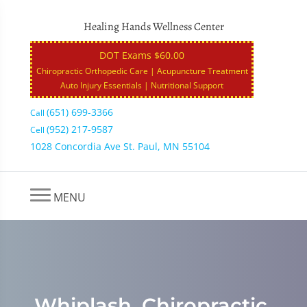
Healing Hands Wellness Center
DOT Exams $60.00
Chiropractic Orthopedic Care | Acupuncture Treatment
Auto Injury Essentials | Nutritional Support
(651) 699-3366
Call
(952) 217-9587
Cell
1028 Concordia Ave St. Paul, MN 55104
MENU
Whiplash, Chiropractic,