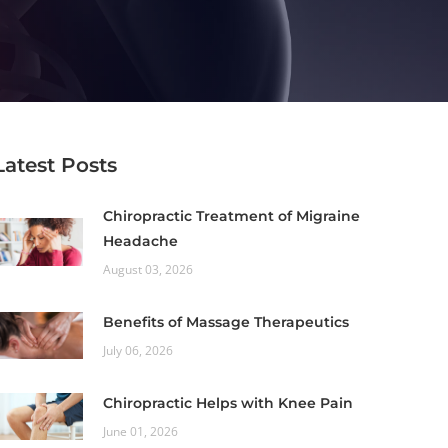
Latest Posts
Chiropractic Treatment of Migraine
Headache
August 03, 2026
Benefits of Massage Therapeutics
July 06, 2026
Chiropractic Helps with Knee Pain
June 01, 2026