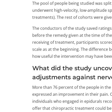
The pool of people being studied was split
underwent high-velocity, low-amplitude sp
treatments). The rest of cohorts were given
The conductors of the study saved ratings 
before the remedy given at the time of th
receiving of treatment, participants score
scale as at the beginning. The difference
how useful the intervention may have been
What did the study uncov
adjustments against nerve
More than 76 percent of the people in the
expressed an improvement in their pain. O
individuals who engaged in epidurals rec
offer that chiropractic treatment could b