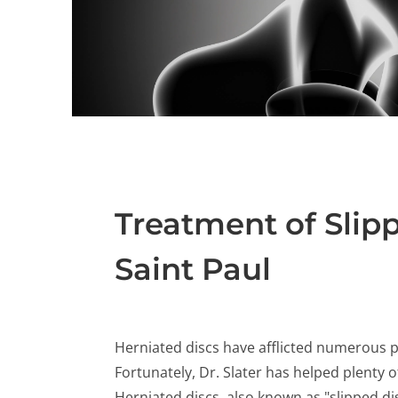
Treatment of Slipp
Saint Paul
Herniated discs have afflicted numerous pe
Fortunately, Dr. Slater has helped plenty
Herniated discs, also known as "slipped dis