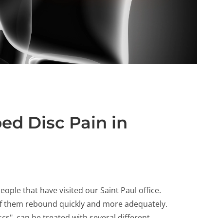
ed Disc Pain in
ople that have visited our Saint Paul office.
 of them rebound quickly and more adequately.
cs", can be treated with several different