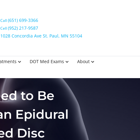
(651) 699-3366
Call
(952) 217-9587
Cell
1028 Concordia Ave St. Paul, MN 55104
eatments
DOT Med Exams
About
ed to Be
an Epidural
ed Disc