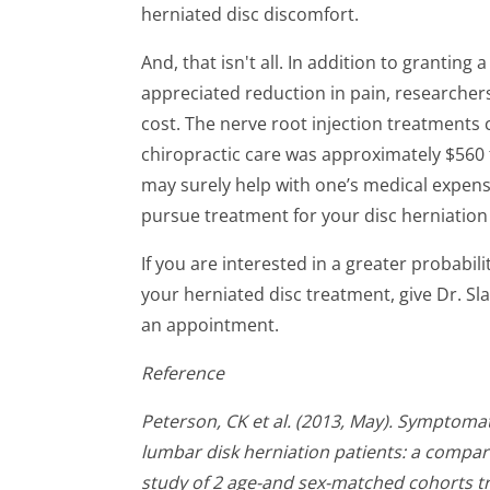
herniated disc discomfort.
And, that isn't all. In addition to granting
appreciated reduction in pain, researchers
cost. The nerve root injection treatments c
chiropractic care was approximately $560 f
may surely help with one’s medical expens
pursue treatment for your disc herniatio
If you are interested in a greater probabil
your herniated disc treatment, give Dr. Sla
an appointment.
Reference
Peterson, CK et al. (2013, May). Symptom
lumbar disk herniation patients: a compar
study of 2 age-and sex-matched cohorts tr