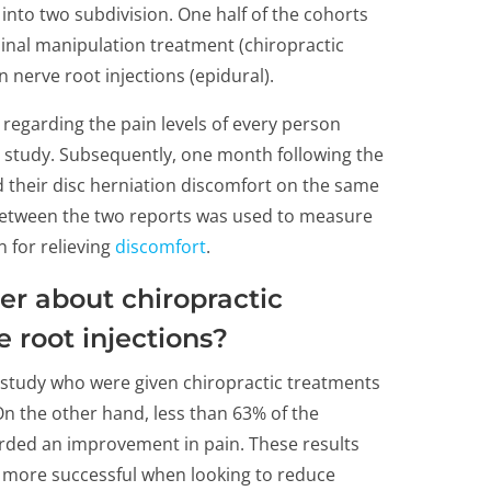
 into two subdivision. One half of the cohorts
inal manipulation treatment (chiropractic
 nerve root injections (epidural).
regarding the pain levels of every person
e study. Subsequently, one month following the
d their disc herniation discomfort on the same
 between the two reports was used to measure
 for relieving
discomfort
.
er about chiropractic
 root injections?
 study who were given chiropractic treatments
n the other hand, less than 63% of the
orded an improvement in pain. These results
e more successful when looking to reduce