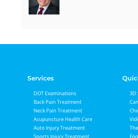
Services
Quic
DOT Examinations
3D 
Back Pain Treatment
Can
Neck Pain Treatment
Chi
Acupuncture Health Care
Vid
Auto Injury Treatment
The
Sports Injury Treatment
Foo