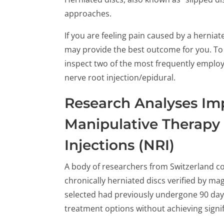
approaches.
If you are feeling pain caused by a herniat
may provide the best outcome for you. To s
inspect two of the most frequently emplo
nerve root injection/epidural.
Research Analyses Im
Manipulative Therapy
Injections (NRI)
A body of researchers from Switzerland co
chronically herniated discs verified by ma
selected had previously undergone 90 days
treatment options without achieving sign