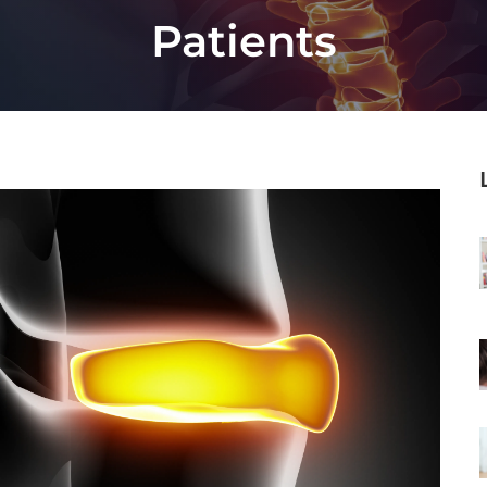
Patients