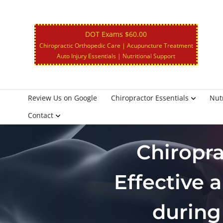
DOT Exams $60.00
Chiropractic Orthopedic Care | Acupuncture Treatment
Auto Injury Essentials | Nutritional Support
Review Us on Google
Chiropractor Essentials
Nutr
Contact
Chiropr
Effective 
during