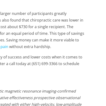
 a larger number of participants greatly
 also found that chiropractic care was lower in
ost about $730 for a single recipient. The
or an equal period of time. This type of savings
es. Saving money can make it more viable to
n
pain
without extra hardship.
ity of success and lower costs when it comes to
ter a call today at (651) 699-3366 to schedule
atic magnetic resonance imaging-confirmed
ative effectiveness prospective observational
eated with either high-velocity, low-amplitude