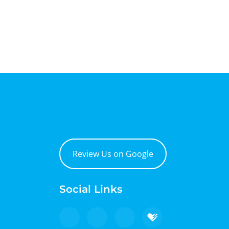
Review Us on Google
Social Links