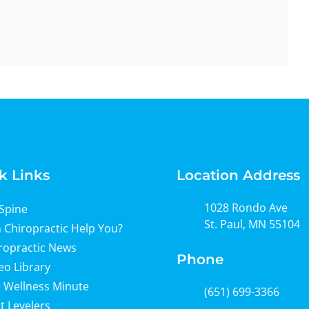
k Links
Location Address
1028 Rondo Ave
Spine
St. Paul, MN 55104
 Chiropractic Help You?
ropractic News
Phone
eo Library
 Wellness Minute
(651) 699-3366
t Levelers