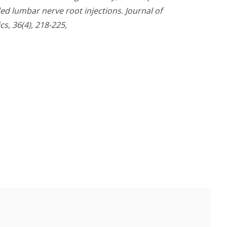
ed lumbar nerve root injections. Journal of
s, 36(4), 218-225,