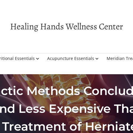
Healing Hands Wellness Center
itional Essentials
Acupuncture Essentials
Meridian Tr
actic Methods Conclud
and Less Expensive Th
 Treatment of Herniat