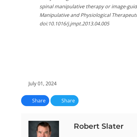
spinal manipulative therapy or image-guid
Manipulative and Physiological Therapeutic
doi:10.1016/j.jmpt.2013.04.005
July 01, 2024
Share
Share
Robert Slater