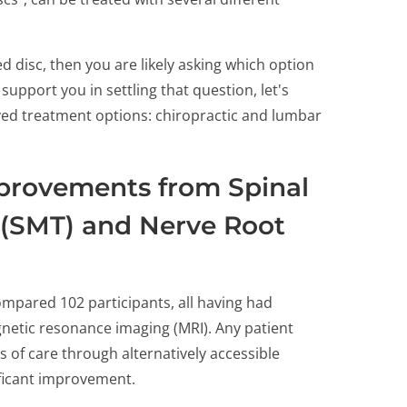
ed disc, then you are likely asking which option
upport you in settling that question, let's
yed treatment options: chiropractic and lumbar
provements from Spinal
 (SMT) and Nerve Root
mpared 102 participants, all having had
gnetic resonance imaging (MRI). Any patient
 of care through alternatively accessible
ificant improvement.