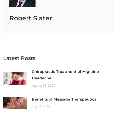
Robert Slater
Latest Posts
Chiropractic Treatment of Migraine
Headache
August 03, 2026
Benefits of Massage Therapeutics
July 06, 2026