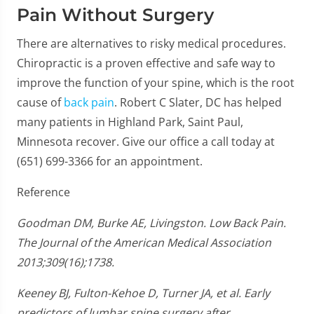
Pain Without Surgery
There are alternatives to risky medical procedures.
Chiropractic is a proven effective and safe way to
improve the function of your spine, which is the root
cause of
back pain
. Robert C Slater, DC has helped
many patients in Highland Park, Saint Paul,
Minnesota recover. Give our office a call today at
(651) 699-3366 for an appointment.
Reference
Goodman DM, Burke AE, Livingston. Low Back Pain.
The Journal of the American Medical Association
2013;309(16);1738.
Keeney BJ, Fulton-Kehoe D, Turner JA, et al. Early
predictors of lumbar spine surgery after