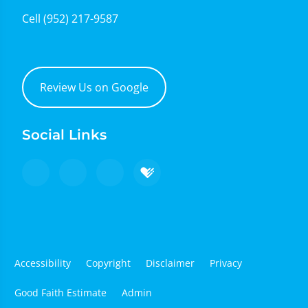
Cell
(952) 217-9587
Review Us on Google
Social Links
Accessibility
Copyright
Disclaimer
Privacy
Good Faith Estimate
Admin