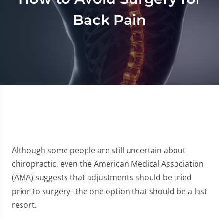
Back Pain
Although some people are still uncertain about
chiropractic, even the American Medical Association
(AMA) suggests that adjustments should be tried
prior to surgery--the one option that should be a last
resort.