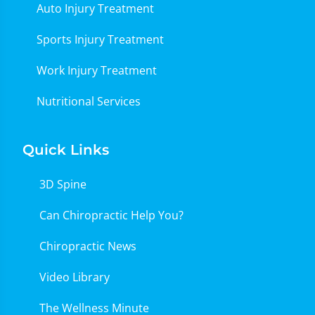
Auto Injury Treatment
Sports Injury Treatment
Work Injury Treatment
Nutritional Services
Quick Links
3D Spine
Can Chiropractic Help You?
Chiropractic News
Video Library
The Wellness Minute