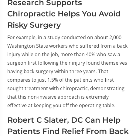
Research Supports
Chiropractic Helps You Avoid
Risky Surgery
For example, in a study conducted on about 2,000
Washington State workers who suffered from a back
injury while on the job, more than 40% who saw a
surgeon first following their injury found themselves
having back surgery within three years. That
compares to just 1.5% of the patients who first
sought treatment with chiropractic, demonstrating
that this non-invasive approach is extremely
effective at keeping you off the operating table.
Robert C Slater, DC Can Help
Patients Find Relief From Back