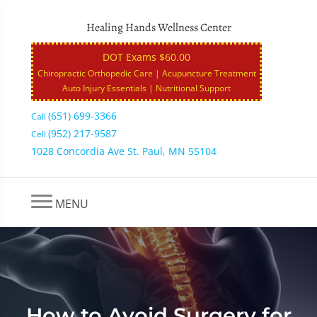
Healing Hands Wellness Center
DOT Exams $60.00
Chiropractic Orthopedic Care | Acupuncture Treatment
Auto Injury Essentials | Nutritional Support
(651) 699-3366
Call
(952) 217-9587
Cell
1028 Concordia Ave St. Paul, MN 55104
MENU
How to Avoid Surgery for