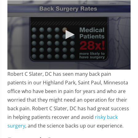
0
Robert C Slater, DC has seen many back pain
seconds
of
patients in our Highland Park, Saint Paul, Minnesota
57
office who have been in pain for years and who are
seconds
worried that they might need an operation for their
back pain. Robert C Slater, DC has had great success
in helping patients recover and avoid
risky back
surgery
, and the science backs up our experience.