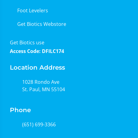
Foot Levelers
Get Biotics Webstore
Get Biotics use
Access Code: DFILC174
Location Address
1028 Rondo Ave
St. Paul, MN 55104
Phone
(651) 699-3366