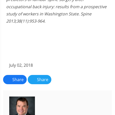
occupational back injury: results from a prospective
study of workers in Washington State. Spine
2013;38(11):953-964.
July 02, 2018
Share
Share