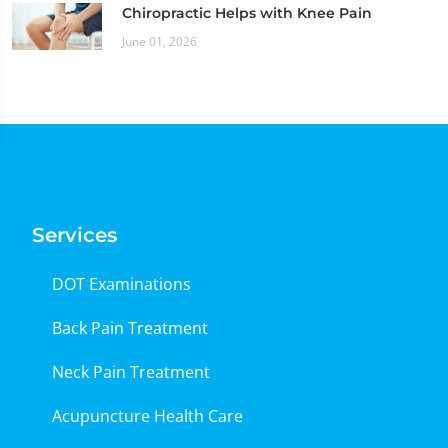
Chiropractic Helps with Knee Pain
June 01, 2026
Services
DOT Examinations
Back Pain Treatment
Neck Pain Treatment
Acupuncture Health Care