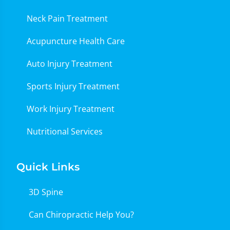
Neck Pain Treatment
Acupuncture Health Care
Auto Injury Treatment
Sports Injury Treatment
Work Injury Treatment
Nutritional Services
Quick Links
3D Spine
Can Chiropractic Help You?