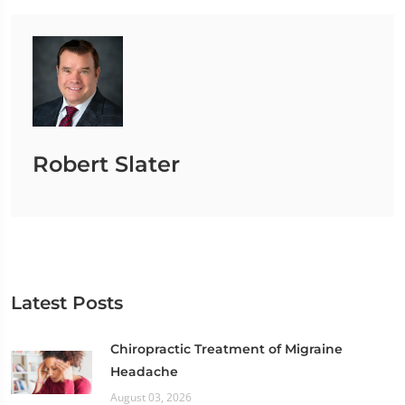
Robert Slater
Latest Posts
Chiropractic Treatment of Migraine
Headache
August 03, 2026