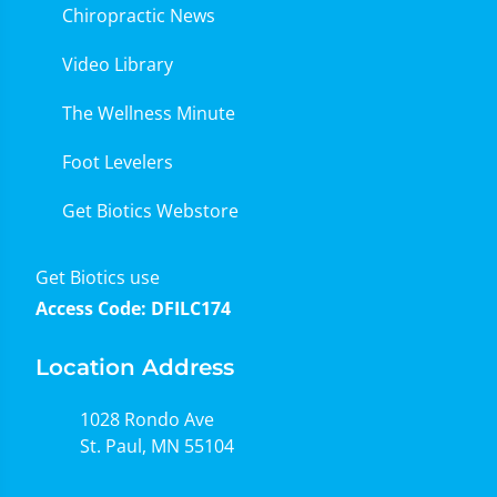
Chiropractic News
Video Library
The Wellness Minute
Foot Levelers
Get Biotics Webstore
Get Biotics use
Access Code: DFILC174
Location Address
1028 Rondo Ave
St. Paul, MN 55104