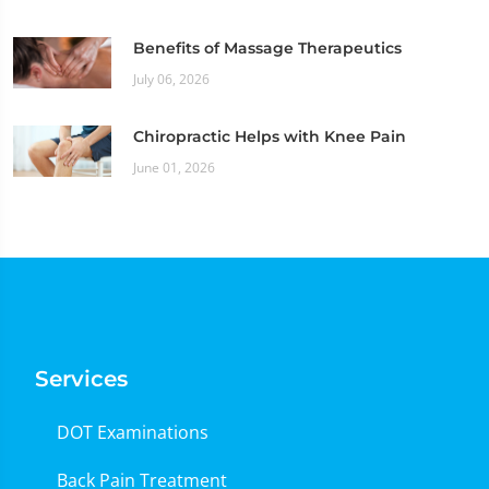
Benefits of Massage Therapeutics
July 06, 2026
Chiropractic Helps with Knee Pain
June 01, 2026
Services
DOT Examinations
Back Pain Treatment