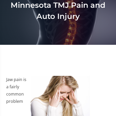
Minnesota TMJ Pain and
Auto Injury
Jaw pain is
a fairly
common
problem