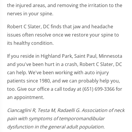
the injured areas, and removing the irritation to the
nerves in your spine.
Robert C Slater, DC finds that jaw and headache
issues often resolve once we restore your spine to
its healthy condition.
If you reside in Highland Park, Saint Paul, Minnesota
and you've been hurt in a crash, Robert C Slater, DC
can help. We've been working with auto injury
patients since 1980, and we can probably help you,
too. Give our office a call today at (651) 699-3366 for
an appointment.
Ciancaglini R, Testa M, Radaelli G. Association of neck
pain with symptoms of temporomandibular
dysfunction in the general adult population.