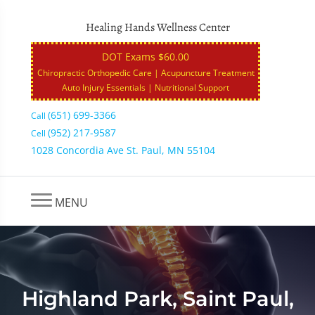
Healing Hands Wellness Center
DOT Exams $60.00
Chiropractic Orthopedic Care | Acupuncture Treatment
Auto Injury Essentials | Nutritional Support
(651) 699-3366
Call
(952) 217-9587
Cell
1028 Concordia Ave St. Paul, MN 55104
MENU
Highland Park, Saint Paul,