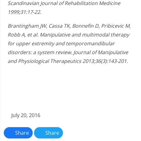
Scandinavian Journal of Rehabilitation Medicine
1999;31:17-22.
Brantingham JW, Cassa TK, Bonnefin D, Pribicevic M,
Robb A, et al. Manipulative and multimodal therapy
for upper extremity and temporomandibular
disorders: a system review. Journal of Manipulative
and Physiological Therapeutics 2013;36(3):143-201.
July 20, 2016
Share
Share