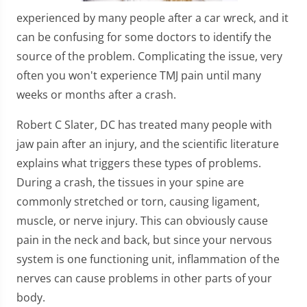
experienced by many people after a car wreck, and it
can be confusing for some doctors to identify the
source of the problem. Complicating the issue, very
often you won't experience TMJ pain until many
weeks or months after a crash.
Robert C Slater, DC has treated many people with
jaw pain after an injury, and the scientific literature
explains what triggers these types of problems.
During a crash, the tissues in your spine are
commonly stretched or torn, causing ligament,
muscle, or nerve injury. This can obviously cause
pain in the neck and back, but since your nervous
system is one functioning unit, inflammation of the
nerves can cause problems in other parts of your
body.