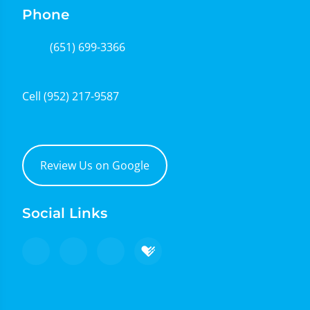
Phone
(651) 699-3366
Cell
(952) 217-9587
Review Us on Google
Social Links