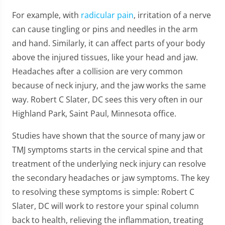
For example, with
radicular pain
, irritation of a nerve
can cause tingling or pins and needles in the arm
and hand. Similarly, it can affect parts of your body
above the injured tissues, like your head and jaw.
Headaches after a collision are very common
because of neck injury, and the jaw works the same
way. Robert C Slater, DC sees this very often in our
Highland Park, Saint Paul, Minnesota office.
Studies have shown that the source of many jaw or
TMJ symptoms starts in the cervical spine and that
treatment of the underlying neck injury can resolve
the secondary headaches or jaw symptoms. The key
to resolving these symptoms is simple: Robert C
Slater, DC will work to restore your spinal column
back to health, relieving the inflammation, treating