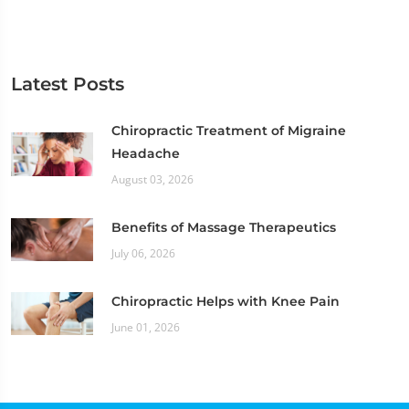
Latest Posts
Chiropractic Treatment of Migraine
Headache
August 03, 2026
Benefits of Massage Therapeutics
July 06, 2026
Chiropractic Helps with Knee Pain
June 01, 2026