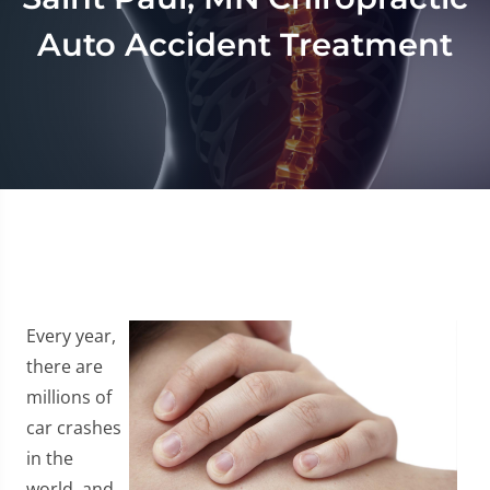
Auto Accident Treatment
Every year,
there are
millions of
car crashes
in the
world, and