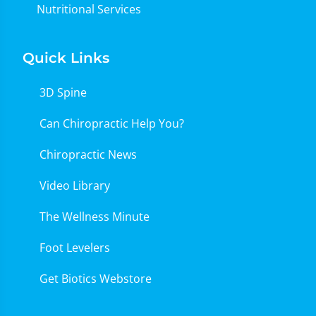
Nutritional Services
Quick Links
3D Spine
Can Chiropractic Help You?
Chiropractic News
Video Library
The Wellness Minute
Foot Levelers
Get Biotics Webstore