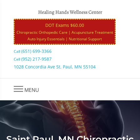
Healing Hands Wellness Center
DOT Exams $60.00
Chiropractic Orthopedic Care | Acupuncture Treatment
Auto Injury Essentials | Nutritional Support
(651) 699-3366
Call
(952) 217-9587
Cell
1028 Concordia Ave St. Paul, MN 55104
MENU
Saint Paul, MN Chiropractic