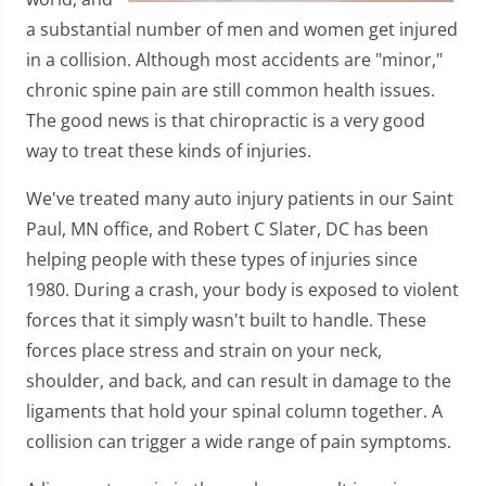
a substantial number of men and women get injured
in a collision. Although most accidents are "minor,"
chronic spine pain are still common health issues.
The good news is that chiropractic is a very good
way to treat these kinds of injuries.
We've treated many auto injury patients in our Saint
Paul, MN office, and Robert C Slater, DC has been
helping people with these types of injuries since
1980. During a crash, your body is exposed to violent
forces that it simply wasn't built to handle. These
forces place stress and strain on your neck,
shoulder, and back, and can result in damage to the
ligaments that hold your spinal column together. A
collision can trigger a wide range of pain symptoms.