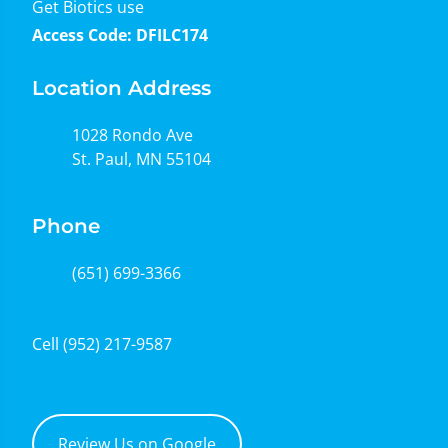
Get Biotics use
Access Code: DFILC174
Location Address
1028 Rondo Ave
St. Paul, MN 55104
Phone
(651) 699-3366
Cell
(952) 217-9587
Review Us on Google