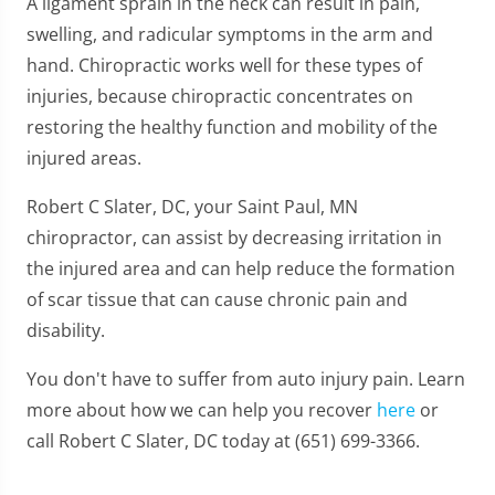
A ligament sprain in the neck can result in pain,
swelling, and radicular symptoms in the arm and
hand. Chiropractic works well for these types of
injuries, because chiropractic concentrates on
restoring the healthy function and mobility of the
injured areas.
Robert C Slater, DC, your Saint Paul, MN
chiropractor, can assist by decreasing irritation in
the injured area and can help reduce the formation
of scar tissue that can cause chronic pain and
disability.
You don't have to suffer from auto injury pain. Learn
more about how we can help you recover
here
or
call Robert C Slater, DC today at (651) 699-3366.