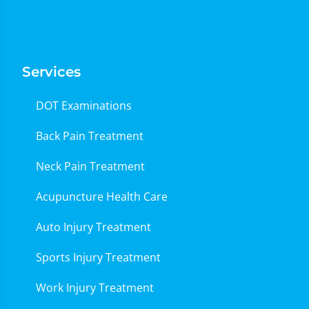
Services
DOT Examinations
Back Pain Treatment
Neck Pain Treatment
Acupuncture Health Care
Auto Injury Treatment
Sports Injury Treatment
Work Injury Treatment