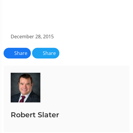
December 28, 2015
Share
Share
Robert Slater