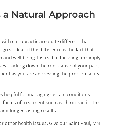
s a Natural Approach
 with chiropractic are quite different than
great deal of the difference is the fact that
th and well-being. Instead of focusing on simply
ves tracking down the root cause of your pain,
ment as you are addressing the problem at its
s helpful for managing certain conditions,
l forms of treatment such as chiropractic. This
nd longer-lasting results.
or other health issues. Give our Saint Paul, MN