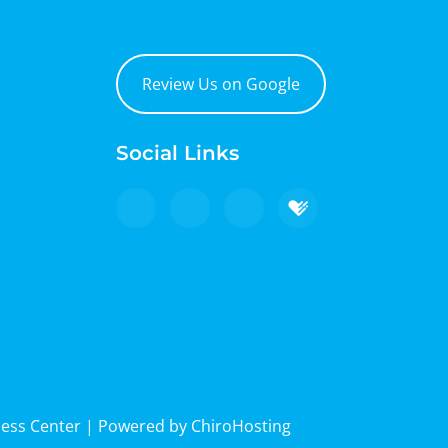
Review Us on Google
Social Links
ness Center | Powered by
ChiroHosting