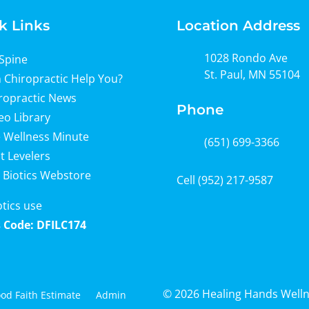
k Links
Location Address
1028 Rondo Ave
Spine
St. Paul, MN 55104
 Chiropractic Help You?
ropractic News
Phone
eo Library
 Wellness Minute
(651) 699-3366
t Levelers
 Biotics Webstore
Cell
(952) 217-9587
otics use
 Code: DFILC174
© 2026 Healing Hands Well
od Faith Estimate
Admin