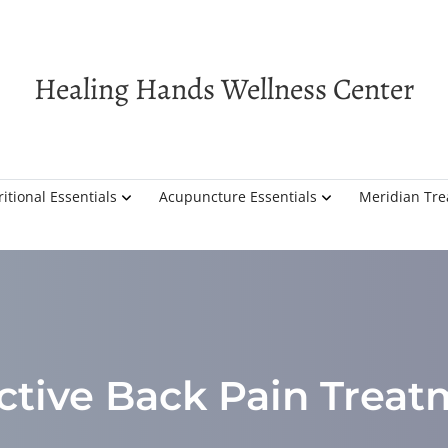
Healing Hands Wellness Center
itional Essentials
Acupuncture Essentials
Meridian Tr
ctive Back Pain Trea