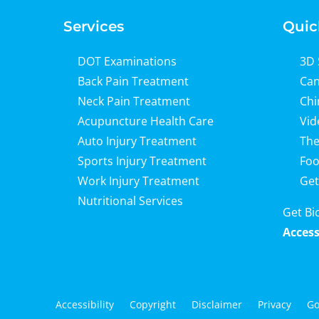
Services
Quic
DOT Examinations
3D 
Back Pain Treatment
Can
Neck Pain Treatment
Chi
Acupuncture Health Care
Vid
Auto Injury Treatment
The
Sports Injury Treatment
Foo
Work Injury Treatment
Get
Nutritional Services
Get Bi
Access
Accessibility
Copyright
Disclaimer
Privacy
Go