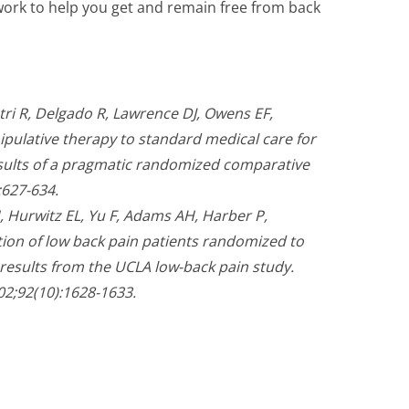
l work to help you get and remain free from back
ri R, Delgado R, Lawrence DJ, Owens EF,
pulative therapy to standard medical care for
esults of a pragmatic randomized comparative
:627-634.
 Hurwitz EL, Yu F, Adams AH, Harber P,
ion of low back pain patients randomized to
 results from the UCLA low-back pain study.
02;92(10):1628-1633.