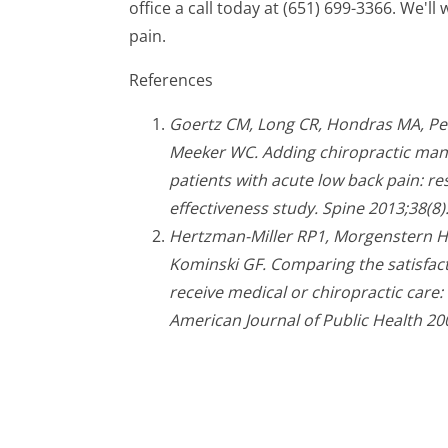
office a call today at (651) 699-3366. We'l
pain.
References
Goertz CM, Long CR, Hondras MA, Pet
Meeker WC. Adding chiropractic mani
patients with acute low back pain: r
effectiveness study. Spine 2013;38(8)
Hertzman-Miller RP1, Morgenstern H,
Kominski GF. Comparing the satisfact
receive medical or chiropractic care:
American Journal of Public Health 20