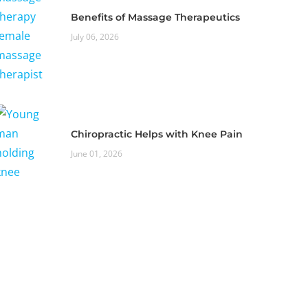
Benefits of Massage Therapeutics
July 06, 2026
Chiropractic Helps with Knee Pain
June 01, 2026