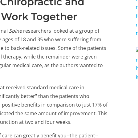
Chiropractic and
 Work Together
rnal
Spine
researchers looked at a group of
e ages of 18 and 35 who were suffering from
e to back-related issues. Some of the patients
l therapy, while the remainder were given
gular medical care, as the authors wanted to
at received standard medical care in
ificantly better" than the patients who
positive benefits in comparison to just 17% of
dicated the same amount of improvement. This
function at two and four weeks.
care can greatly benefit you--the patient--