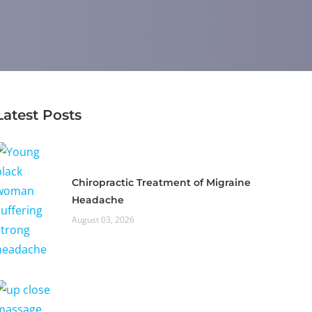
Latest Posts
Chiropractic Treatment of Migraine
Headache
August 03, 2026