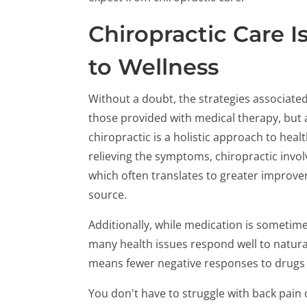
Chiropractic Care I
to Wellness
Without a doubt, the strategies associated
those provided with medical therapy, but a 
chiropractic is a holistic approach to heal
relieving the symptoms, chiropractic invol
which often translates to greater improve
source.
Additionally, while medication is sometime
many health issues respond well to natura
means fewer negative responses to drugs a
You don't have to struggle with back pain 