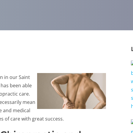
n in our Saint
C has been able
ropractic care.
necessarily mean
re and medical
s of care with great success.