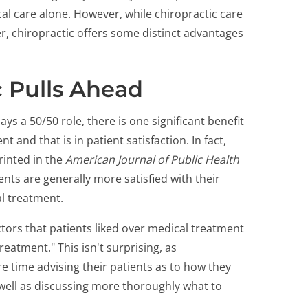
l care alone. However, while chiropractic care
, chiropractic offers some distinct advantages
 Pulls Ahead
s a 50/50 role, there is one significant benefit
 and that is in patient satisfaction. In fact,
rinted in the
American Journal of Public Health
ents are generally more satisfied with their
l treatment.
tors that patients liked over medical treatment
reatment." This isn't surprising, as
time advising their patients as to how they
 well as discussing more thoroughly what to