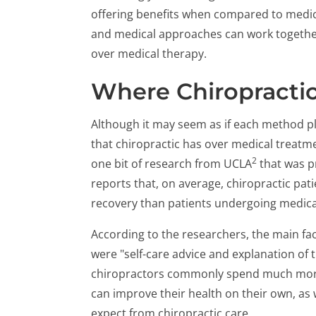
offering benefits when compared to medica
and medical approaches can work together
over medical therapy.
Where Chiropractic
Although it may seem as if each method play
that chiropractic has over medical treatment
2
one bit of research from UCLA
that was p
reports that, on average, chiropractic pati
recovery than patients undergoing medica
According to the researchers, the main fac
were "self-care advice and explanation of t
chiropractors commonly spend much more 
can improve their health on their own, as
expect from chiropractic care.