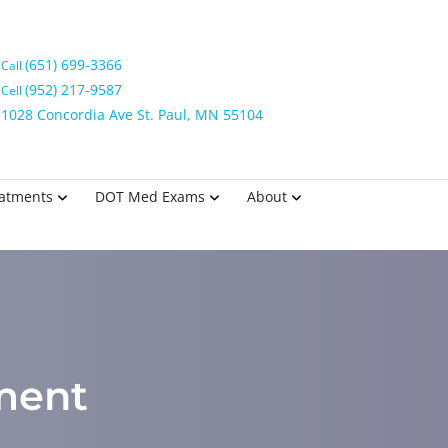
(651) 699-3366
Call
(952) 217-9587
Cell
1028 Concordia Ave St. Paul, MN 55104
eatments
DOT Med Exams
About
tment