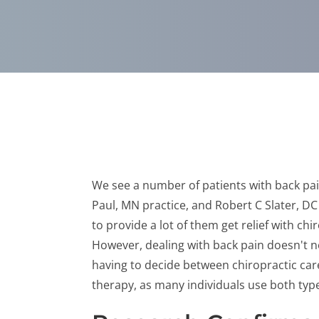
We see a number of patients with back pai
Paul, MN practice, and Robert C Slater, D
to provide a lot of them get relief with chi
However, dealing with back pain doesn't 
having to decide between chiropractic ca
therapy, as many individuals use both type