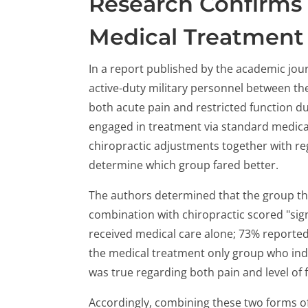
Research Confirms 
Medical Treatment
In a report published by the academic jou
active-duty military personnel between th
both acute pain and restricted function du
engaged in treatment via standard medica
chiropractic adjustments together with re
determine which group fared better.
The authors determined that the group th
combination with chiropractic scored "sign
received medical care alone; 73% reported 
the medical treatment only group who in
was true regarding both pain and level of 
Accordingly, combining these two forms of 