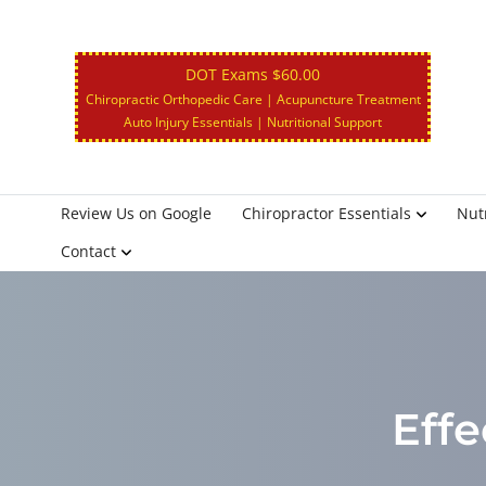
DOT Exams $60.00
Chiropractic Orthopedic Care | Acupuncture Treatment
Auto Injury Essentials | Nutritional Support
Review Us on Google
Chiropractor Essentials
Nutr
Contact
Effe