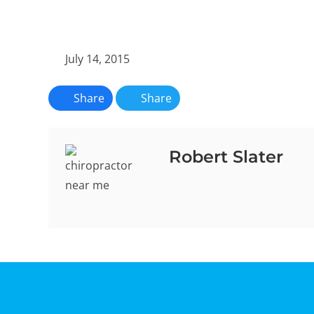
July 14, 2015
Share
Share
Robert Slater