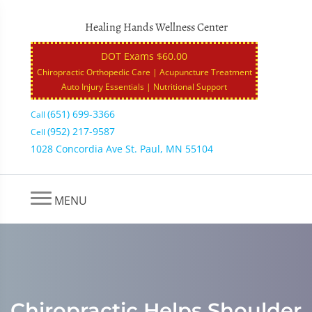
Healing Hands Wellness Center
DOT Exams $60.00
Chiropractic Orthopedic Care | Acupuncture Treatment
Auto Injury Essentials | Nutritional Support
(651) 699-3366
Call
(952) 217-9587
Cell
1028 Concordia Ave St. Paul, MN 55104
MENU
Chiropractic Helps Shoulder