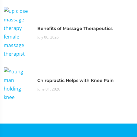
Benefits of Massage Therapeutics
July 06, 2026
Chiropractic Helps with Knee Pain
June 01, 2026