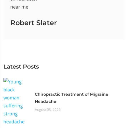
Robert Slater
Latest Posts
Chiropractic Treatment of Migraine
Headache
August 03, 2026