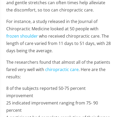
and gentle stretches can often times help alleviate
the discomfort, so too can chiropractic care.
For instance, a study released in the Journal of
Chiropractic Medicine looked at 50 people with
frozen shoulder
who received chiropractic care. The
length of care varied from 11 days to 51 days, with 28
days being the average.
The researchers found that almost all of the patients
fared very well with
chiropractic care
. Here are the
results:
8 of the subjects reported 50-75 percent
improvement
25 indicated improvement ranging from 75- 90
percent