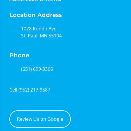
Location Address
1028 Rondo Ave
St. Paul, MN 55104
Phone
(651) 699-3366
Cell
(952) 217-9587
Review Us on Google