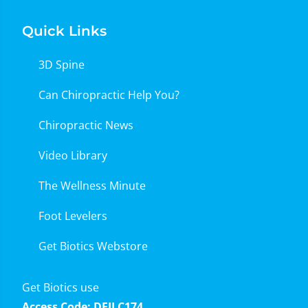
Quick Links
3D Spine
Can Chiropractic Help You?
Chiropractic News
Video Library
The Wellness Minute
Foot Levelers
Get Biotics Webstore
Get Biotics use
Access Code: DFILC174