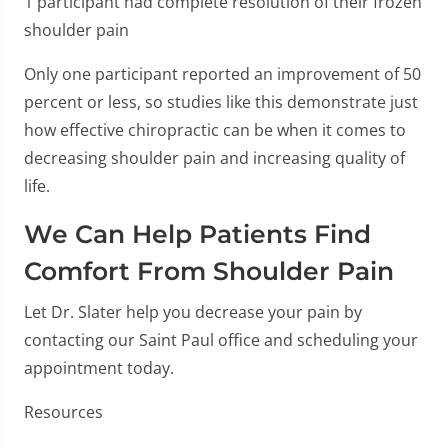
1 participant had complete resolution of their frozen
shoulder pain
Only one participant reported an improvement of 50
percent or less, so studies like this demonstrate just
how effective chiropractic can be when it comes to
decreasing shoulder pain and increasing quality of
life.
We Can Help Patients Find
Comfort From Shoulder Pain
Let Dr. Slater help you decrease your pain by
contacting our Saint Paul office and scheduling your
appointment today.
Resources