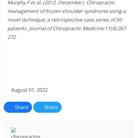
Murphy F et al. (2012, December). Chiropractic
management of frozen shoulder syndrome using a
novel technique: a retrospective case series of 50
patients. Journal of Chiropractic Medicine;11(4):267-
272
August 01, 2022
Share
Share