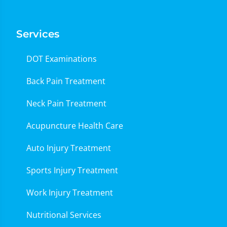
Services
DOT Examinations
Back Pain Treatment
Neck Pain Treatment
Acupuncture Health Care
Auto Injury Treatment
Sports Injury Treatment
Work Injury Treatment
Nutritional Services