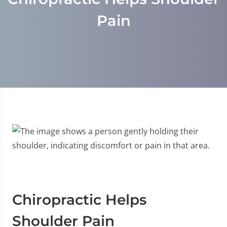
Pain
Chiropractic Helps
Shoulder Pain