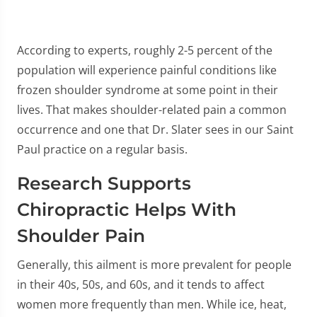
According to experts, roughly 2-5 percent of the
population will experience painful conditions like
frozen shoulder syndrome at some point in their
lives. That makes shoulder-related pain a common
occurrence and one that Dr. Slater sees in our Saint
Paul practice on a regular basis.
Research Supports
Chiropractic Helps With
Shoulder Pain
Generally, this ailment is more prevalent for people
in their 40s, 50s, and 60s, and it tends to affect
women more frequently than men. While ice, heat,