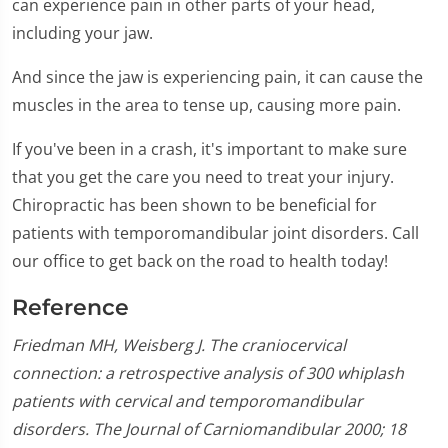
can experience pain in other parts of your head,
including your jaw.
And since the jaw is experiencing pain, it can cause the
muscles in the area to tense up, causing more pain.
If you've been in a crash, it's important to make sure
that you get the care you need to treat your injury.
Chiropractic has been shown to be beneficial for
patients with temporomandibular joint disorders. Call
our office to get back on the road to health today!
Reference
Friedman MH, Weisberg J. The craniocervical
connection: a retrospective analysis of 300 whiplash
patients with cervical and temporomandibular
disorders. The Journal of Carniomandibular 2000; 18