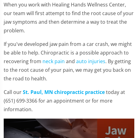
When you work with Healing Hands Wellness Center,
our team will first attempt to find the root cause of your
jaw symptoms and then determine a way to treat the
problem.
If you've developed jaw pain from a car crash, we might
be able to help. Chiropractic is a possible approach to
recovering from
neck pain
and
auto injuries
. By getting
to the root cause of your pain, we may get you back on
the road to health.
Call our
St. Paul, MN chiropractic practice
today at
(651) 699-3366 for an appointment or for more
information.