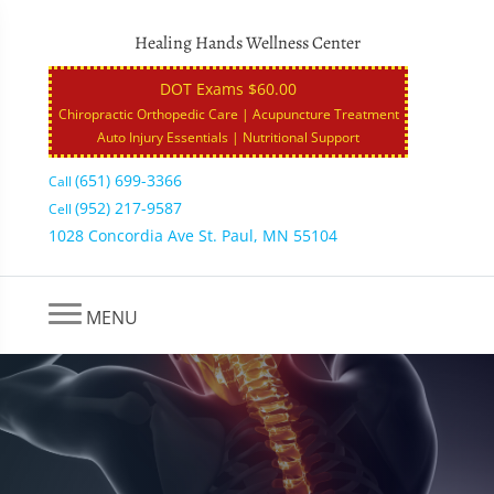
Healing Hands Wellness Center
DOT Exams $60.00
Chiropractic Orthopedic Care | Acupuncture Treatment
Auto Injury Essentials | Nutritional Support
(651) 699-3366
Call
(952) 217-9587
Cell
1028 Concordia Ave St. Paul, MN 55104
MENU