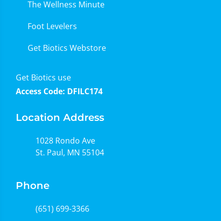
The Wellness Minute
Foot Levelers
Get Biotics Webstore
Get Biotics use
Access Code: DFILC174
Location Address
1028 Rondo Ave
St. Paul, MN 55104
Phone
(651) 699-3366