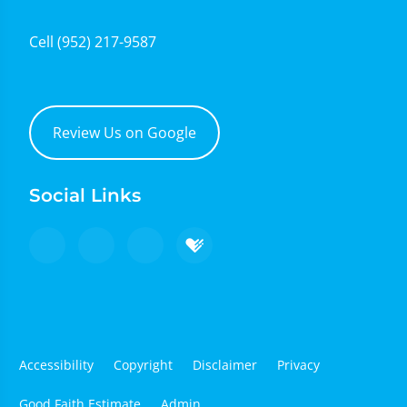
Cell
(952) 217-9587
Review Us on Google
Social Links
Accessibility
Copyright
Disclaimer
Privacy
Good Faith Estimate
Admin