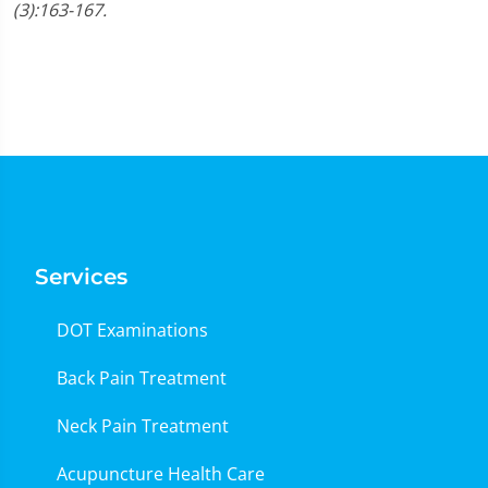
(3):163-167.
Services
DOT Examinations
Back Pain Treatment
Neck Pain Treatment
Acupuncture Health Care