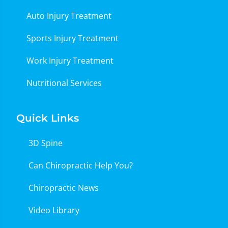
Auto Injury Treatment
Sports Injury Treatment
Work Injury Treatment
Nutritional Services
Quick Links
3D Spine
Can Chiropractic Help You?
Chiropractic News
Video Library