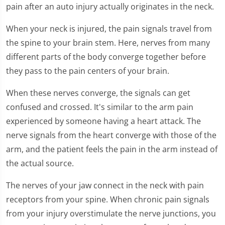
pain after an auto injury actually originates in the neck.
When your neck is injured, the pain signals travel from
the spine to your brain stem. Here, nerves from many
different parts of the body converge together before
they pass to the pain centers of your brain.
When these nerves converge, the signals can get
confused and crossed. It's similar to the arm pain
experienced by someone having a heart attack. The
nerve signals from the heart converge with those of the
arm, and the patient feels the pain in the arm instead of
the actual source.
The nerves of your jaw connect in the neck with pain
receptors from your spine. When chronic pain signals
from your injury overstimulate the nerve junctions, you