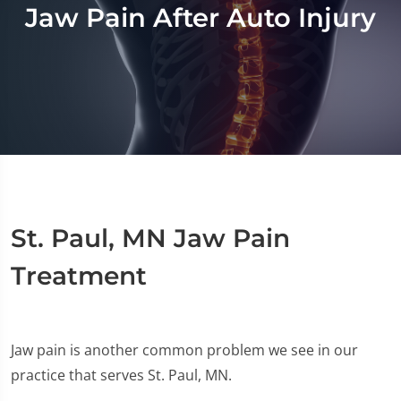
Jaw Pain After Auto Injury
St. Paul, MN Jaw Pain
Treatment
Jaw pain is another common problem we see in our
practice that serves St. Paul, MN.