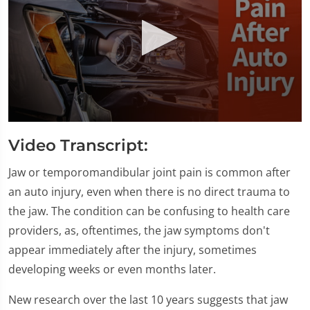
0
seconds
Video Transcript:
of
1
minute,
Jaw or temporomandibular joint pain is common after
28
an auto injury, even when there is no direct trauma to
seconds
the jaw. The condition can be confusing to health care
providers, as, oftentimes, the jaw symptoms don't
appear immediately after the injury, sometimes
developing weeks or even months later.
New research over the last 10 years suggests that jaw