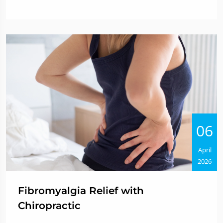
06
April
2026
Fibromyalgia Relief with
Chiropractic