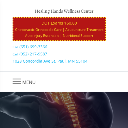
Healing Hands Wellness Center
DOT Exams $60.00
Chiropractic Orthopedic Care | Acupuncture Treatment
Auto Injury Essentials | Nutritional Support
(651) 699-3366
Call
(952) 217-9587
Cell
1028 Concordia Ave St. Paul, MN 55104
MENU