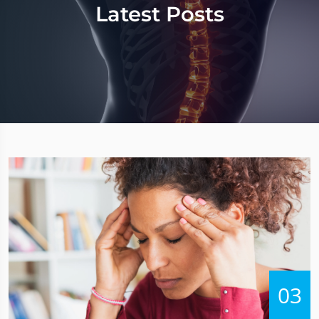
Latest Posts
03