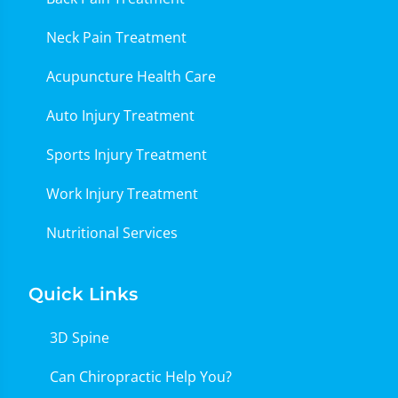
Neck Pain Treatment
Acupuncture Health Care
Auto Injury Treatment
Sports Injury Treatment
Work Injury Treatment
Nutritional Services
Quick Links
3D Spine
Can Chiropractic Help You?