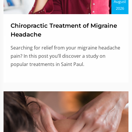
August
2026
Chiropractic Treatment of Migraine
Headache
Searching for relief from your migraine headache
pain? In this post you’ll discover a study on
popular treatments in Saint Paul.