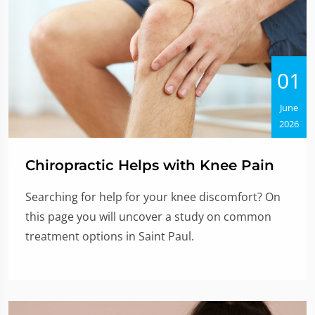
01
June
2026
Chiropractic Helps with Knee Pain
Searching for help for your knee discomfort? On
this page you will uncover a study on common
treatment options in Saint Paul.