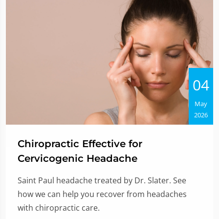
04
May
2026
Chiropractic Effective for
Cervicogenic Headache
Saint Paul headache treated by Dr. Slater. See
how we can help you recover from headaches
with chiropractic care.