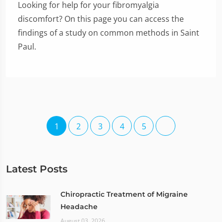
Looking for help for your fibromyalgia
discomfort? On this page you can access the
findings of a study on common methods in Saint
Paul.
1
2
3
4
5
Latest Posts
Chiropractic Treatment of Migraine
Headache
August 03, 2026