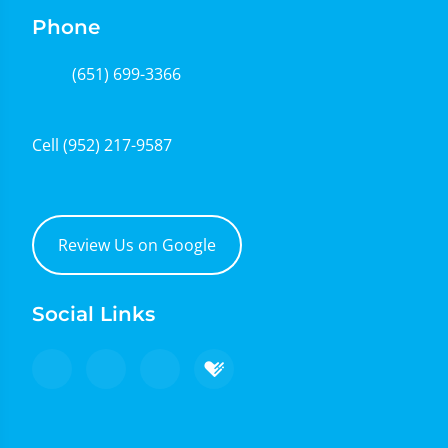
Phone
(651) 699-3366
Cell
(952) 217-9587
Review Us on Google
Social Links