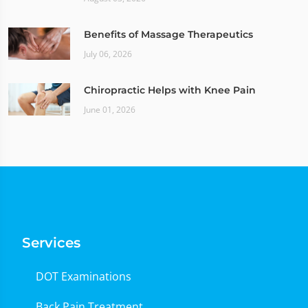
Benefits of Massage Therapeutics
July 06, 2026
Chiropractic Helps with Knee Pain
June 01, 2026
Services
DOT Examinations
Back Pain Treatment