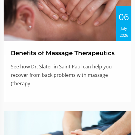
06
July
2026
Benefits of Massage Therapeutics
See how Dr. Slater in Saint Paul can help you
recover from back problems with massage
(therapy