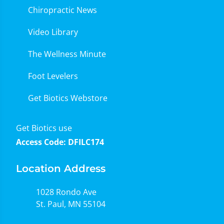
Chiropractic News
Video Library
The Wellness Minute
Foot Levelers
Get Biotics Webstore
Get Biotics use
Access Code: DFILC174
Location Address
1028 Rondo Ave
St. Paul, MN 55104